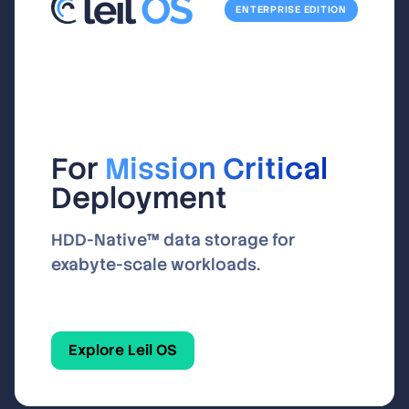
ENTERPRISE EDITION
For
Mission Critical
Deployment
HDD-Native™ data storage for
exabyte-scale workloads.
Explore Leil OS