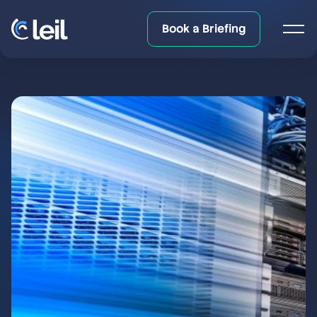
Book a Briefing