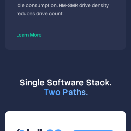
idle consumption. HM-SMR drive density
reduces drive count.
Learn More
Single Software Stack.
Two Paths.