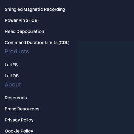
Shingled Magnetic Recording
Power Pin 3 (ICE)
Head Depopulation
Command Duration Limits (CDL)
Products
Leil FS
Leil OS
About
Resources
Brand Resources
Privacy Policy
Cookie Policy