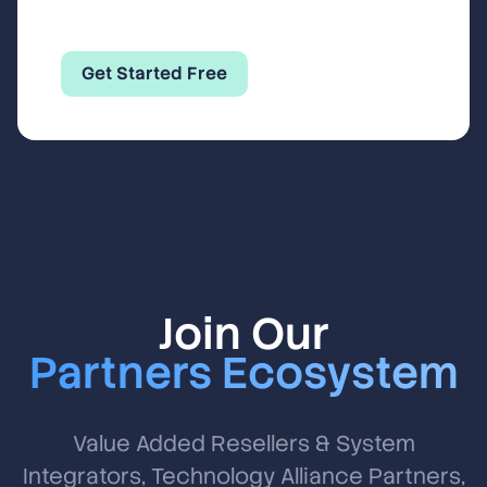
Get Started Free
Join Our
Partners Ecosystem
Value Added Resellers & System
Integrators, Technology Alliance Partners,