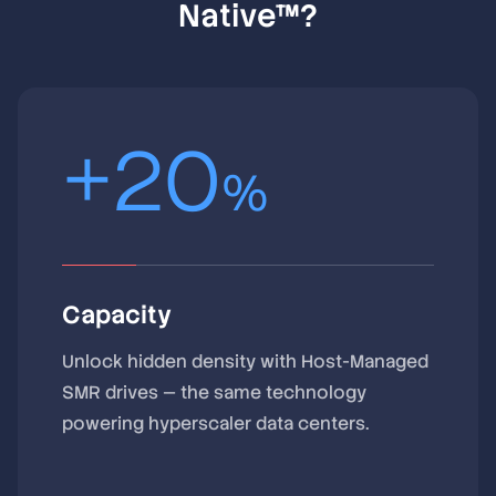
Native™?
+
20
%
Capacity
Unlock hidden density with Host-Managed
SMR drives — the same technology
powering hyperscaler data centers.