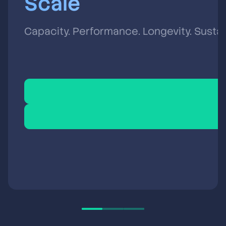
Scale
Capacity. Performance. Longevity. Sustain