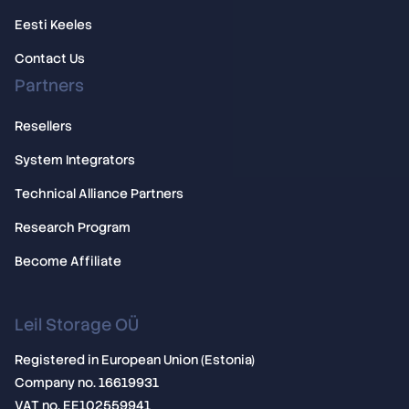
Eesti Keeles
Contact Us
Partners
Resellers
System Integrators
Technical Alliance Partners
Research Program
Become Affiliate
Leil Storage OÜ
Registered in European Union (Estonia)
Company no. 16619931
VAT no. EE102559941