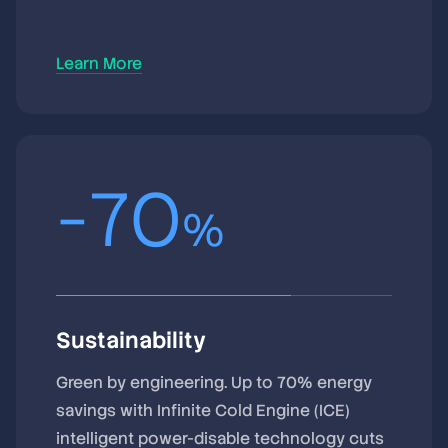
Learn More
-
70
%
Sustainability
Green by engineering. Up to 70% energy
savings with Infinite Cold Engine (ICE)
intelligent power-disable technology cuts