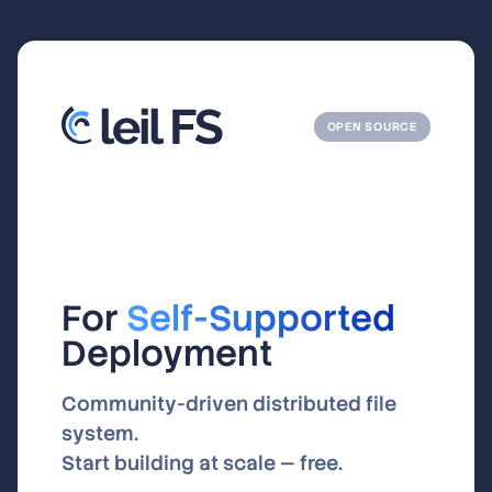
OPEN SOURCE
For
Self-Supported
Deployment
Community-driven distributed file
system.
Start building at scale — free.