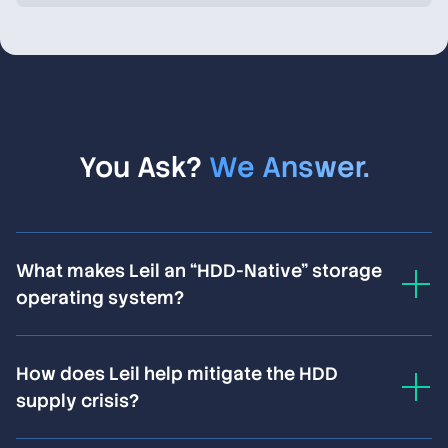
You Ask?
We Answer.
What makes Leil an “HDD-Native” storage
operating system?
Standard software-defined storage systems treat
How does Leil help mitigate the HDD
hard drives as generic, abstracted devices—and lose
supply crisis?
20–30% of potential performance and density as a
result. Leil operates directly at the physical hardware