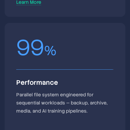
Learn More
99
%
Performance
Parallel file system engineered for
sequential workloads — backup, archive,
media, and AI training pipelines.