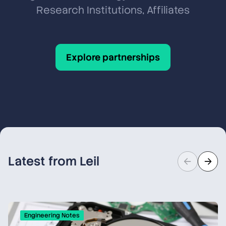
Research Institutions, Affiliates
Explore partnerships
Latest from Leil
Engineering Notes