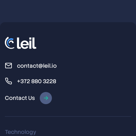
contact@leil.io
+372 880 3228
Contact Us
Technology