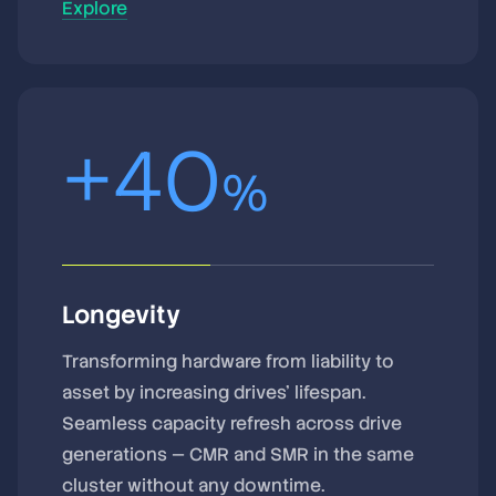
Explore
+
40
%
Longevity
Transforming hardware from liability to
asset by increasing drives’ lifespan.
Seamless capacity refresh across drive
generations — CMR and SMR in the same
cluster without any downtime.