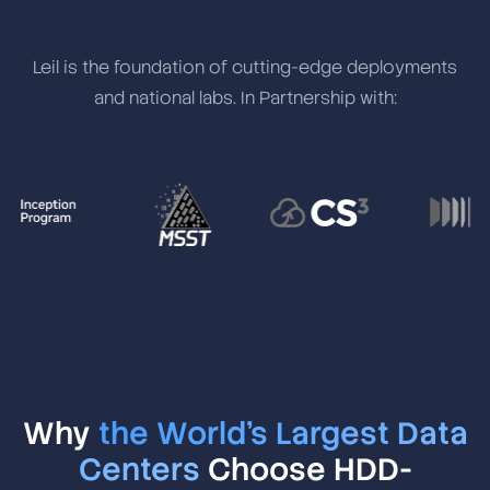
Leil is the foundation of cutting-edge deployments
and national labs. In Partnership with:
Why
the World's Largest Data
Centers
Choose HDD-