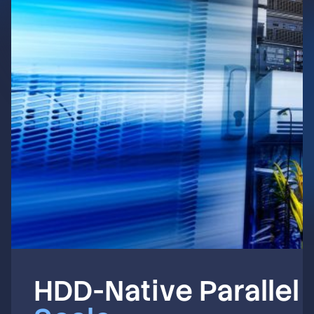
HDD-Native Parallel