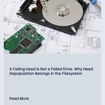
A Failing Head is Not a Failed Drive. Why Head
Depopulation Belongs in the Filesystem
Read More