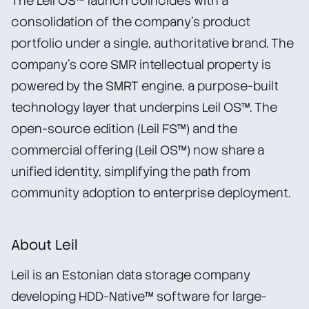
The Leil OS™ launch coincides with a
consolidation of the company’s product
portfolio under a single, authoritative brand. The
company’s core SMR intellectual property is
powered by the SMRT engine, a purpose-built
technology layer that underpins Leil OS™. The
open-source edition (Leil FS™) and the
commercial offering (Leil OS™) now share a
unified identity, simplifying the path from
community adoption to enterprise deployment.
About Leil
Leil is an Estonian data storage company
developing HDD-Native™ software for large-