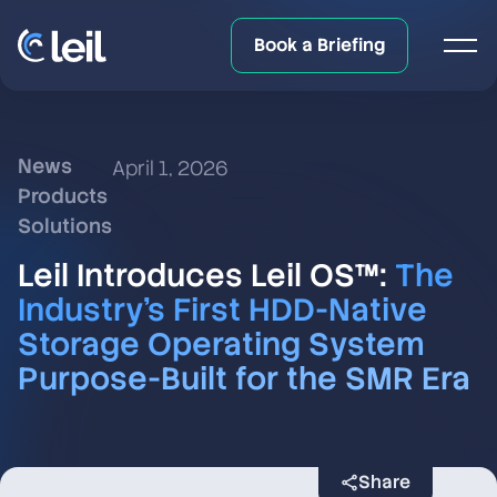
Book a Briefing
News
April 1, 2026
Products
Solutions
Leil Introduces Leil OS™:
The
Industry’s First HDD-Native
Storage Operating System
Purpose-Built for the SMR Era
Share