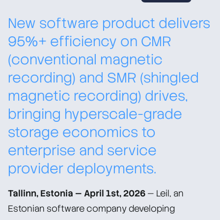
New software product delivers
95%+ efficiency on CMR
(conventional magnetic
recording) and SMR (shingled
magnetic recording) drives,
bringing hyperscale-grade
storage economics to
enterprise and service
provider deployments.
Tallinn, Estonia — April 1st, 2026
— Leil, an
Estonian software company developing