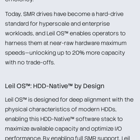
Today, SMR drives have become a hard-drive
standard for hyperscale and enterprise
workloads, and Leil OS™ enables operators to
harness them at near-raw hardware maximum
speeds—unlocking up to 20% more capacity
with no trade-offs.
Leil OS™: HDD-Native™ by Design
Leil OS™ is designed for deep alignment with the
physical characteristics of modern HDDs,
enabling this HDD-Native™ software stack to
maximize available capacity and optimize I/O
performance. By enabling full SMR support, Leil