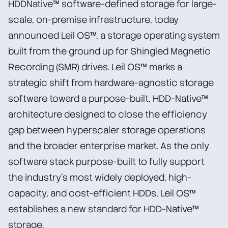
HDDNative™ software-defined storage for large-
scale, on-premise infrastructure, today
announced Leil OS™, a storage operating system
built from the ground up for Shingled Magnetic
Recording (SMR) drives. Leil OS™ marks a
strategic shift from hardware-agnostic storage
software toward a purpose-built, HDD-Native™
architecture designed to close the efficiency
gap between hyperscaler storage operations
and the broader enterprise market. As the only
software stack purpose-built to fully support
the industry’s most widely deployed, high-
capacity, and cost-efficient HDDs, Leil OS™
establishes a new standard for HDD-Native™
storage.