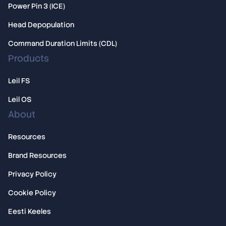
Power Pin 3 (ICE)
Head Depopulation
Command Duration Limits (CDL)
Products
Leil FS
Leil OS
About
Resources
Brand Resources
Privacy Policy
Cookie Policy
Eesti Keeles