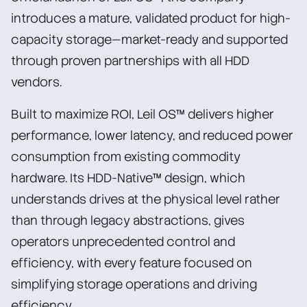
introduces a mature, validated product for high-
capacity storage—market-ready and supported
through proven partnerships with all HDD
vendors.
Built to maximize ROI, Leil OS™ delivers higher
performance, lower latency, and reduced power
consumption from existing commodity
hardware. Its HDD-Native™ design, which
understands drives at the physical level rather
than through legacy abstractions, gives
operators unprecedented control and
efficiency, with every feature focused on
simplifying storage operations and driving
efficiency.