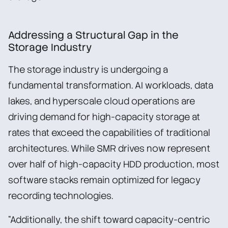
Addressing a Structural Gap in the
Storage Industry
The storage industry is undergoing a
fundamental transformation. AI workloads, data
lakes, and hyperscale cloud operations are
driving demand for high-capacity storage at
rates that exceed the capabilities of traditional
architectures. While SMR drives now represent
over half of high-capacity HDD production, most
software stacks remain optimized for legacy
recording technologies.
“Additionally, the shift toward capacity-centric