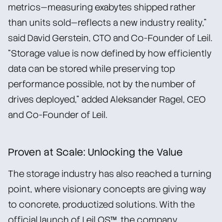
metrics—measuring exabytes shipped rather
than units sold—reflects a new industry reality,”
said David Gerstein, CTO and Co-Founder of Leil.
“Storage value is now defined by how efficiently
data can be stored while preserving top
performance possible, not by the number of
drives deployed,” added Aleksander Ragel, CEO
and Co-Founder of Leil.
Proven at Scale: Unlocking the Value
The storage industry has also reached a turning
point, where visionary concepts are giving way
to concrete, productized solutions. With the
official launch of Leil OS™, the company