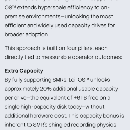
OS™ extends hyperscale efficiency to on-
premise environments—unlocking the most
efficient and widely used capacity drives for
broader adoption.
This approach is built on four pillars, each
directly tied to measurable operator outcomes:
Extra Capacity
By fully supporting SMRs, Leil OS™ unlocks
approximately 20% additional usable capacity
per drive—the equivalent of +6TB free on a
single high-capacity disk today—without
additional hardware cost. This capacity bonus is
inherent to SMR’s shingled recording physics