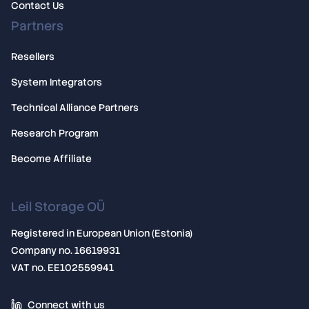
Contact Us
Partners
Resellers
System Integrators
Technical Alliance Partners
Research Program
Become Affiliate
Leil Storage OÜ
Registered in European Union (Estonia)
Company no. 16619931
VAT no. EE102559941
Connect with us