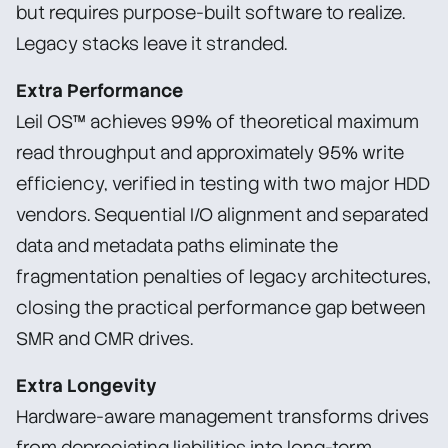
but requires purpose-built software to realize.
Legacy stacks leave it stranded.
Extra Performance
Leil OS™ achieves 99% of theoretical maximum
read throughput and approximately 95% write
efficiency, verified in testing with two major HDD
vendors. Sequential I/O alignment and separated
data and metadata paths eliminate the
fragmentation penalties of legacy architectures,
closing the practical performance gap between
SMR and CMR drives.
Extra Longevity
Hardware-aware management transforms drives
from depreciating liabilities into long-term