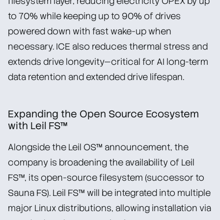
filesystem layer, reducing electricity OPEX by up
to 70% while keeping up to 90% of drives
powered down with fast wake-up when
necessary. ICE also reduces thermal stress and
extends drive longevity—critical for AI long-term
data retention and extended drive lifespan.
Expanding the Open Source Ecosystem
with Leil FS™
Alongside the Leil OS™ announcement, the
company is broadening the availability of Leil
FS™, its open-source filesystem (successor to
Sauna FS). Leil FS™ will be integrated into multiple
major Linux distributions, allowing installation via