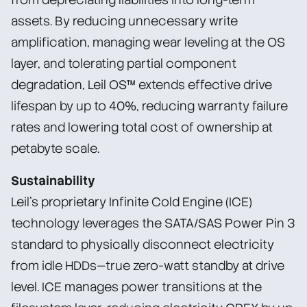
assets. By reducing unnecessary write
amplification, managing wear leveling at the OS
layer, and tolerating partial component
degradation, Leil OS™ extends effective drive
lifespan by up to 40%, reducing warranty failure
rates and lowering total cost of ownership at
petabyte scale.
Sustainability
Leil’s proprietary Infinite Cold Engine (ICE)
technology leverages the SATA/SAS Power Pin 3
standard to physically disconnect electricity
from idle HDDs—true zero-watt standby at drive
level. ICE manages power transitions at the