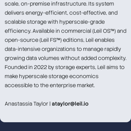
scale, on-premise infrastructure. Its system
delivers energy-efficient, cost-effective, and
scalable storage with hyperscale-grade
efficiency. Available in commercial (Leil OS™) and
open-source (Leil FS™) editions, Leil enables
data-intensive organizations to manage rapidly
growing data volumes without added complexity.
Founded in 2022 by storage experts, Leil aims to
make hyperscale storage economics
accessible to the enterprise market.
Anastassia Taylor |
ataylor@leil.io