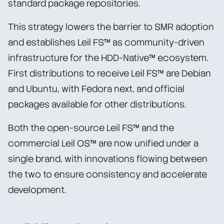
standard package repositories.
This strategy lowers the barrier to SMR adoption
and establishes Leil FS™ as community-driven
infrastructure for the HDD-Native™ ecosystem.
First distributions to receive Leil FS™ are Debian
and Ubuntu, with Fedora next, and official
packages available for other distributions.
Both the open-source Leil FS™ and the
commercial Leil OS™ are now unified under a
single brand, with innovations flowing between
the two to ensure consistency and accelerate
development.