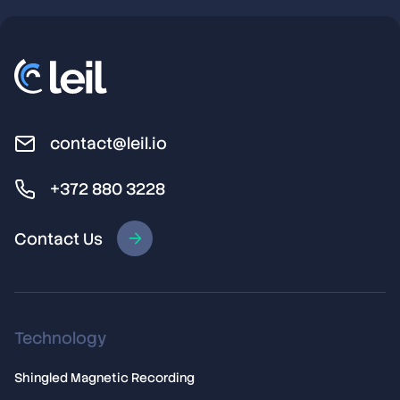
contact@leil.io
+372 880 3228
Contact Us
Technology
Shingled Magnetic Recording