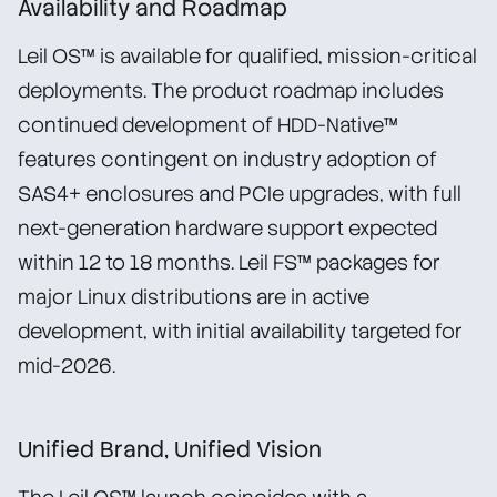
Availability and Roadmap
Leil OS™ is available for qualified, mission-critical
deployments. The product roadmap includes
continued development of HDD-Native™
features contingent on industry adoption of
SAS4+ enclosures and PCIe upgrades, with full
next-generation hardware support expected
within 12 to 18 months. Leil FS™ packages for
major Linux distributions are in active
development, with initial availability targeted for
mid-2026.
Unified Brand, Unified Vision