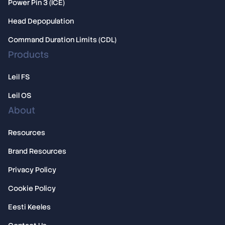
Power Pin 3 (ICE)
Overview
Head Depopulation
Licensing
Command Duration Limits (CDL)
Products
Leil FS
Leil OS
About
Resources
Brand Resources
Privacy Policy
Cookie Policy
Eesti Keeles