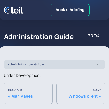
Book a Briefing
Administration Guide
PDF
Administration Guide
Under Development
LeilFS documentation overview
Previous
Next
Quick Start
« Man Pages
Windows client »
Upgrade/Downgrade Notes