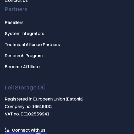
Contact Us
Partners
Resellers
System Integrators
Technical Alliance Partners
Research Program
Become Affiliate
Leil Storage OÜ
Registered in European Union (Estonia)
Company no. 16619931
VAT no. EE102559941
Connect with us