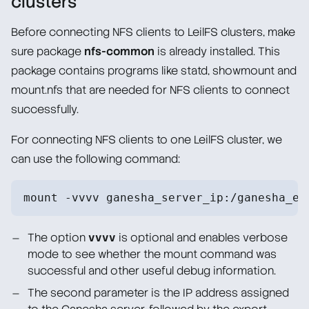
clusters
Before connecting NFS clients to LeilFS clusters, make
sure package
nfs-common
is already installed. This
package contains programs like statd, showmount and
mount.nfs that are needed for NFS clients to connect
successfully.
For connecting NFS clients to one LeilFS cluster, we
can use the following command:
mount -vvvv ganesha_server_ip:/ganesha_ex
The option
vvvv
is optional and enables verbose
mode to see whether the mount command was
successful and other useful debug information.
The second parameter is the IP address assigned