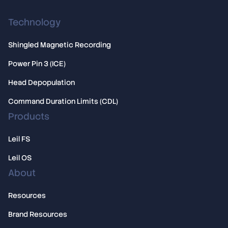
Technology
Shingled Magnetic Recording
Power Pin 3 (ICE)
Head Depopulation
Command Duration Limits (CDL)
Products
Leil FS
Leil OS
About
Resources
Brand Resources