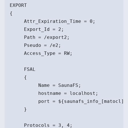
EXPORT
{
     Attr_Expiration_Time = 0;
     Export_Id = 2;
     Path = /export2;
     Pseudo = /e2;
     Access_Type = RW;
     FSAL
     {
          Name = SaunaFS;
          hostname = localhost;
          port = ${saunafs_info_[matocl]}
     }
     Protocols = 3, 4;