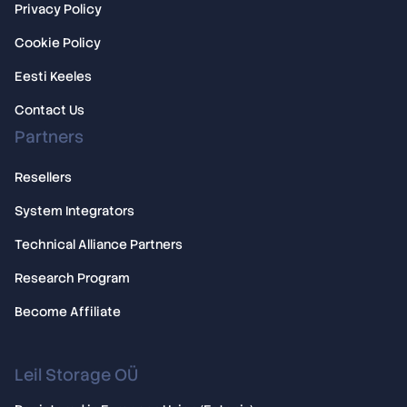
Privacy Policy
Cookie Policy
Eesti Keeles
Contact Us
Partners
Resellers
System Integrators
Technical Alliance Partners
Research Program
Become Affiliate
Leil Storage OÜ