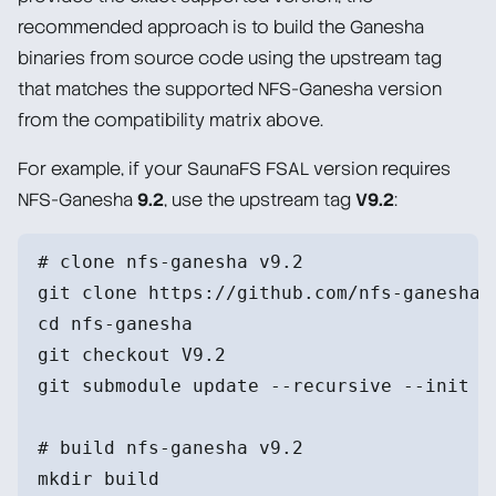
recommended approach is to build the Ganesha
binaries from source code using the upstream tag
that matches the supported NFS-Ganesha version
from the compatibility matrix above.
For example, if your SaunaFS FSAL version requires
NFS-Ganesha
9.2
, use the upstream tag
V9.2
:
# clone nfs-ganesha v9.2
git clone https://github.com/nfs-ganesha/
cd nfs-ganesha
git checkout V9.2
git submodule update --recursive --init
# build nfs-ganesha v9.2
mkdir build