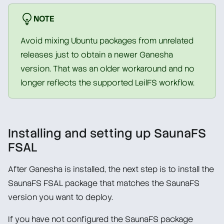
NOTE
Avoid mixing Ubuntu packages from unrelated
releases just to obtain a newer Ganesha
version. That was an older workaround and no
longer reflects the supported LeilFS workflow.
Installing and setting up SaunaFS
FSAL
After Ganesha is installed, the next step is to install the
SaunaFS FSAL package that matches the SaunaFS
version you want to deploy.
If you have not configured the SaunaFS package