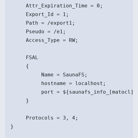
     Attr_Expiration_Time = 0;
     Export_Id = 1;
     Path = /export1;
     Pseudo = /e1;
     Access_Type = RW;
     FSAL
     {
          Name = SaunaFS;
          hostname = localhost;
          port = ${saunafs_info_[matocl]}
     }
     Protocols = 3, 4;
}