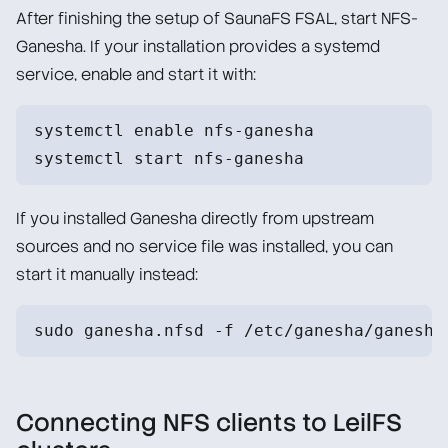
After finishing the setup of SaunaFS FSAL, start NFS-
Ganesha. If your installation provides a systemd
service, enable and start it with:
systemctl enable nfs-ganesha
systemctl start nfs-ganesha
If you installed Ganesha directly from upstream
sources and no service file was installed, you can
start it manually instead:
sudo ganesha.nfsd -f /etc/ganesha/ganesha
Connecting NFS clients to LeilFS