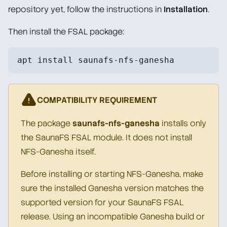
repository yet, follow the instructions in
Installation
.
Then install the FSAL package:
apt install saunafs-nfs-ganesha
COMPATIBILITY REQUIREMENT
The package
saunafs-nfs-ganesha
installs only
the SaunaFS FSAL module. It does not install
NFS-Ganesha itself.
Before installing or starting NFS-Ganesha, make
sure the installed Ganesha version matches the
supported version for your SaunaFS FSAL
release. Using an incompatible Ganesha build or