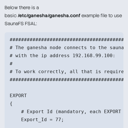
Below there is a
basic
/etc/ganesha/ganesha.conf
example file to use
SaunaFS FSAL:
#########################################
# The ganesha node connects to the saunaf
# with the ip address 192.168.99.100:
#
# To work correctly, all that is required
#########################################
EXPORT
{
    # Export Id (mandatory, each EXPORT m
    Export_Id = 77;