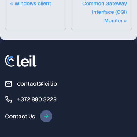
« Windows client
Common Gateway
Interface (CGI)
Monitor »
contact@leil.io
+372 880 3228
Contact Us