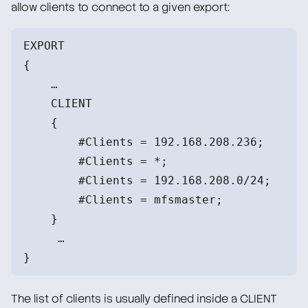
allow clients to connect to a given export:
EXPORT
{
    …
    CLIENT
    {
        #Clients = 192.168.208.236;
        #Clients = *;
        #Clients = 192.168.208.0/24;
        #Clients = mfsmaster;
    }
     …
}
The list of clients is usually defined inside a CLIENT