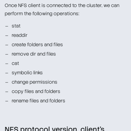
Once NFS client is connected to the cluster, we can
perform the following operations:
stat
readdir
create folders and files
remove dir and files
cat
symbolic links
change permissions
copy files and folders
rename files and folders
NFS protocol version, client’s