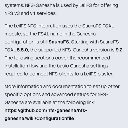
systems. NFS-Ganesha is used by LeilFS for offering
Man Pages
NFS v3 and v4 services.
Administration Guide
The LeilFS NFS integration uses the SaunaFS FSAL
module, so the FSAL name in the Ganesha
Windows client
configuration is still
SaunaFS
. Starting with SaunaFS
NFS client
FSAL
5.5.0
, the supported NFS-Ganesha version is
9.2
.
Common Gateway Interface (CGI) Monitor
The following sections cover the recommended
installation flow and the basic Ganesha settings
Installation
required to connect NFS clients to a LeilFS cluster.
Network setup
Service configuration
More information and documentation to set up other
specific options and advanced setups for NFS-
Storage device setup/removal
Ganesha are available at the following link:
Replication
https://github.com/nfs-ganesha/nfs-
ganesha/wiki/Configurationfile
Troubleshooting