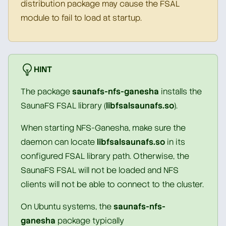
distribution package may cause the FSAL
module to fail to load at startup.
HINT
The package
saunafs-nfs-ganesha
installs the
SaunaFS FSAL library (
libfsalsaunafs.so
).
When starting NFS-Ganesha, make sure the
daemon can locate
libfsalsaunafs.so
in its
configured FSAL library path. Otherwise, the
SaunaFS FSAL will not be loaded and NFS
clients will not be able to connect to the cluster.
On Ubuntu systems, the
saunafs-nfs-
ganesha
package typically