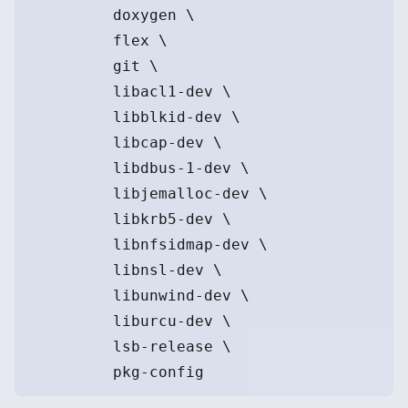
         doxygen \
         flex \
         git \
         libacl1-dev \
         libblkid-dev \
         libcap-dev \
         libdbus-1-dev \
         libjemalloc-dev \
         libkrb5-dev \
         libnfsidmap-dev \
         libnsl-dev \
         libunwind-dev \
         liburcu-dev \
         lsb-release \
         pkg-config