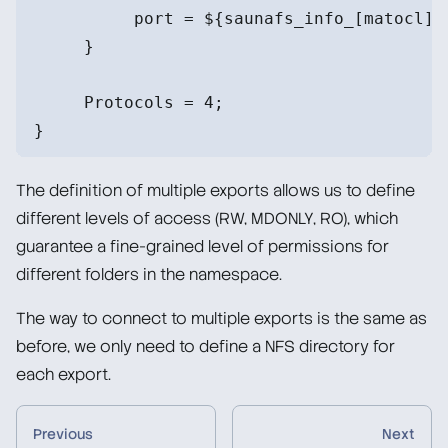
          port = ${saunafs_info_[matocl]}
     }
     Protocols = 4;
}
The definition of multiple exports allows us to define
different levels of access (RW, MDONLY, RO), which
guarantee a fine-grained level of permissions for
different folders in the namespace.
The way to connect to multiple exports is the same as
before, we only need to define a NFS directory for
each export.
Previous
Next