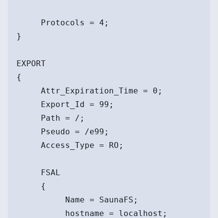
     Protocols = 4;
}
EXPORT
{
     Attr_Expiration_Time = 0;
     Export_Id = 99;
     Path = /;
     Pseudo = /e99;
     Access_Type = RO;
     FSAL
     {
          Name = SaunaFS;
          hostname = localhost;