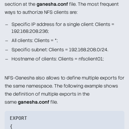
section at the
ganesha.conf
file. The most frequent
ways to authorize NFS clients are:
Specific IP address for a single client: Clients =
192.168.208.236;
All clients: Clients = *;
Specific subnet: Clients = 192.168.208.0/24.
Hostname of clients: Clients = nfsclient01;
NFS-Ganesha also allows to define multiple exports for
the same namespace. The following example shows
the definition of multiple exports in the
same
ganesha.conf
file.
EXPORT
{