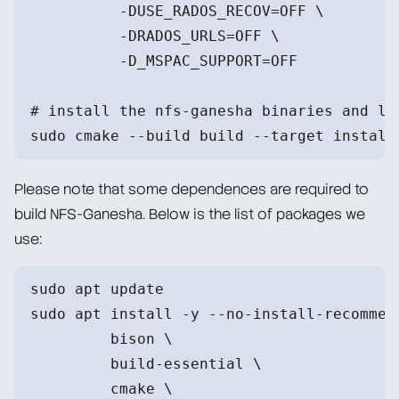
          -DUSE_RADOS_RECOV=OFF \
          -DRADOS_URLS=OFF \
          -D_MSPAC_SUPPORT=OFF
# install the nfs-ganesha binaries and li
sudo cmake --build build --target install
Please note that some dependences are required to
build NFS-Ganesha. Below is the list of packages we
use:
sudo apt update
sudo apt install -y --no-install-recommen
         bison \
         build-essential \
         cmake \