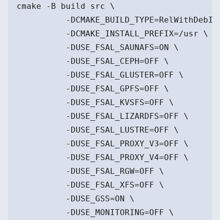
cmake -B build src \
          -DCMAKE_BUILD_TYPE=RelWithDebIn
          -DCMAKE_INSTALL_PREFIX=/usr \
          -DUSE_FSAL_SAUNAFS=ON \
          -DUSE_FSAL_CEPH=OFF \
          -DUSE_FSAL_GLUSTER=OFF \
          -DUSE_FSAL_GPFS=OFF \
          -DUSE_FSAL_KVSFS=OFF \
          -DUSE_FSAL_LIZARDFS=OFF \
          -DUSE_FSAL_LUSTRE=OFF \
          -DUSE_FSAL_PROXY_V3=OFF \
          -DUSE_FSAL_PROXY_V4=OFF \
          -DUSE_FSAL_RGW=OFF \
          -DUSE_FSAL_XFS=OFF \
          -DUSE_GSS=ON \
          -DUSE_MONITORING=OFF \