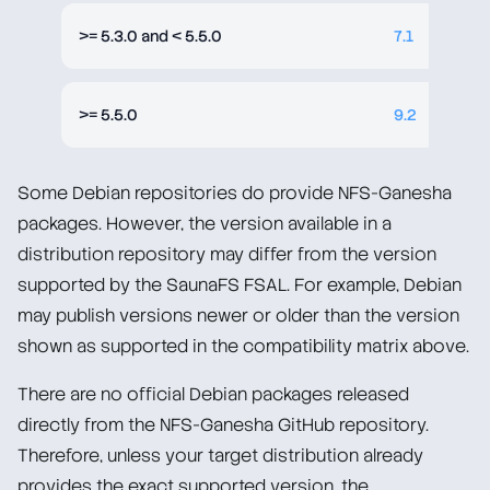
>= 5.3.0 and < 5.5.0
7.1
>= 5.5.0
9.2
Some Debian repositories do provide NFS-Ganesha
packages. However, the version available in a
distribution repository may differ from the version
supported by the SaunaFS FSAL. For example, Debian
may publish versions newer or older than the version
shown as supported in the compatibility matrix above.
There are no official Debian packages released
directly from the NFS-Ganesha GitHub repository.
Therefore, unless your target distribution already
provides the exact supported version, the