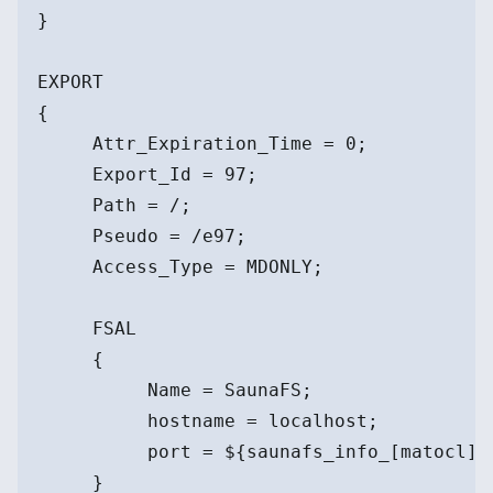
}
EXPORT
{
     Attr_Expiration_Time = 0;
     Export_Id = 97;
     Path = /;
     Pseudo = /e97;
     Access_Type = MDONLY;
     FSAL
     {
          Name = SaunaFS;
          hostname = localhost;
          port = ${saunafs_info_[matocl]}
     }