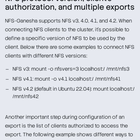
authorization, and multiple exports
NFS-Ganesha supports NFS v3, 4.0, 4.1, and 4.2. When
connecting NFS clients to the cluster, it’s possible to
define a specific version of NFS to be used by the
client. Below there are some examples to connect NFS
clients with different NFS versions:
NFS v3: mount -o nfsvers=3 localhost:/ /mnt/nfs3
NFS v4.1: mount -o v4.1 localhost:/ /mnt/nfs41
NFS v4.2 (default in Ubuntu 22.04): mount localhost:/
/mnt/nfs42
Another important step during configuration of an
export is the list of clients authorized to access the
export. The following example shows different ways to