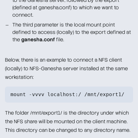
to the Ganesha server, followed by the export
(defined at ganesha.conf) to which we want to
connect.
The third parameter is the local mount point
defined to access (locally) to the export defined at
the
ganesha.conf
file.
Below, there is an example to connect a NFS client
(locally) to NFS-Ganesha server installed at the same
workstation:
mount -vvvv localhost:/ /mnt/export1/
The folder /mnt/export1/ is the directory under which
the NFS share will be mounted on the client machine.
This directory can be changed to any directory name.