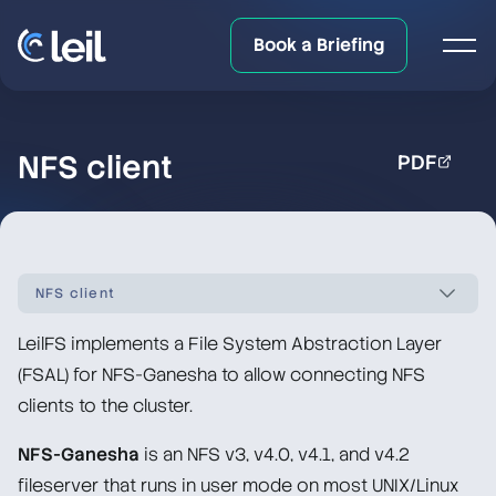
Book a Briefing
NFS client
PDF
NFS client
LeilFS implements a File System Abstraction Layer
LeilFS documentation overview
(FSAL) for NFS-Ganesha to allow connecting NFS
clients to the cluster.
Quick Start
NFS-Ganesha
is an NFS v3, v4.0, v4.1, and v4.2
Upgrade/Downgrade Notes
fileserver that runs in user mode on most UNIX/Linux