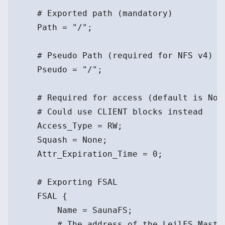
    # Exported path (mandatory)
    Path = "/";
    # Pseudo Path (required for NFS v4)
    Pseudo = "/";
    # Required for access (default is Non
    # Could use CLIENT blocks instead
    Access_Type = RW;
    Squash = None;
    Attr_Expiration_Time = 0;
    # Exporting FSAL
    FSAL {
        Name = SaunaFS;
        # The address of the LeilFS Maste