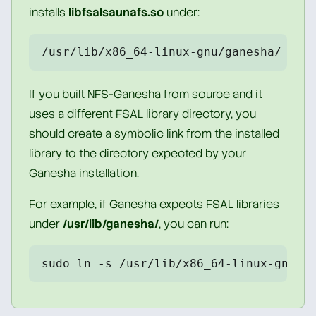
installs
libfsalsaunafs.so
under:
/usr/lib/x86_64-linux-gnu/ganesha/
If you built NFS-Ganesha from source and it
uses a different FSAL library directory, you
should create a symbolic link from the installed
library to the directory expected by your
Ganesha installation.
For example, if Ganesha expects FSAL libraries
under
/usr/lib/ganesha/
, you can run:
sudo ln -s /usr/lib/x86_64-linux-gnu/g