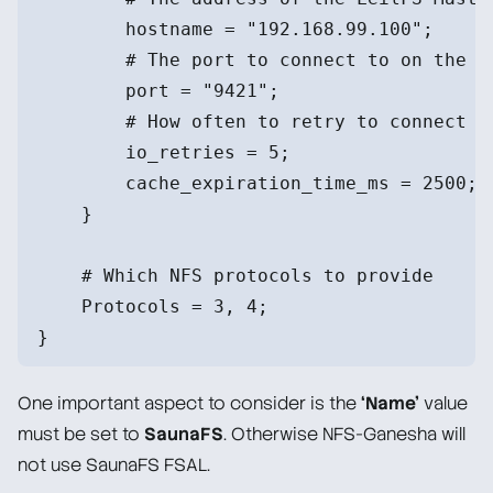
        hostname = "192.168.99.100";
        # The port to connect to on the M
        port = "9421";
        # How often to retry to connect
        io_retries = 5;
        cache_expiration_time_ms = 2500;
    }
    # Which NFS protocols to provide
    Protocols = 3, 4;
}
One important aspect to consider is the
‘Name’
value
must be set to
SaunaFS
. Otherwise NFS-Ganesha will
not use SaunaFS FSAL.