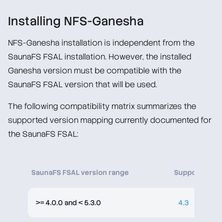
Overview
Installing NFS-Ganesha
Licensing
NFS-Ganesha installation is independent from the
SaunaFS FSAL installation. However, the installed
Ganesha version must be compatible with the
SaunaFS FSAL version that will be used.
The following compatibility matrix summarizes the
supported version mapping currently documented for
the SaunaFS FSAL:
SaunaFS FSAL version range
Supported NF
>= 4.0.0 and < 5.3.0
4.3