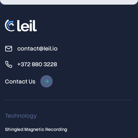
Licensing
contact@leil.io
+372 880 3228
Contact Us
Technology
Shingled Magnetic Recording