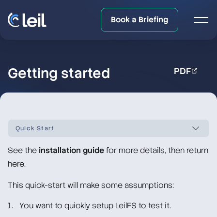
Book a Briefing
Getting started
PDF
Quick Start
See the
installation guide
for more details, then return
LeilFS documentation overview
here.
Quick Start
This quick-start will make some assumptions:
You want to quickly setup LeilFS to test it.
Creating the required directories