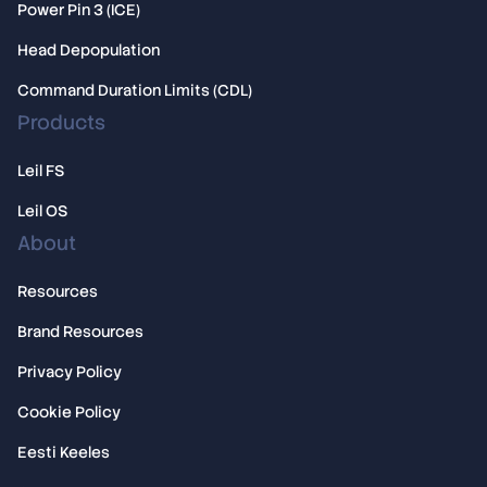
Power Pin 3 (ICE)
Head Depopulation
Command Duration Limits (CDL)
Products
Leil FS
Leil OS
About
Resources
Brand Resources
Privacy Policy
Cookie Policy
Eesti Keeles