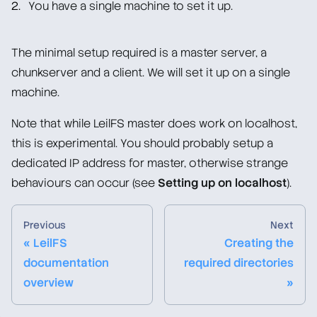
You have a single machine to set it up.
Setting up network on localhost (Optional)
Configuring and running master and chunkserver
The minimal setup required is a master server, a
Mounting the client
chunkserver and a client. We will set it up on a single
Wrapping up
machine.
Container-based Deployment (Docker/Podman)
Note that while LeilFS master does work on localhost,
this is experimental. You should probably setup a
Upgrade/Downgrade Notes
dedicated IP address for master, otherwise strange
Man Pages
behaviours can occur (see
Setting up on localhost
).
Administration Guide
Previous
Next
« LeilFS
Creating the
Troubleshooting
documentation
required directories
overview
»
Overview