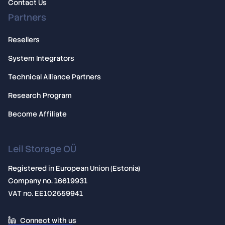
Contact Us
Partners
Resellers
System Integrators
Technical Alliance Partners
Research Program
Become Affiliate
Leil Storage OÜ
Registered in European Union (Estonia)
Company no. 16619931
VAT no. EE102559941
Connect with us